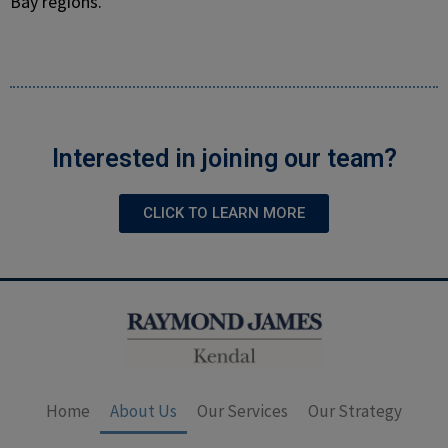
Bay regions.
Interested in joining our team?
CLICK TO LEARN MORE
Home
About Us
Our Services
Our Strategy