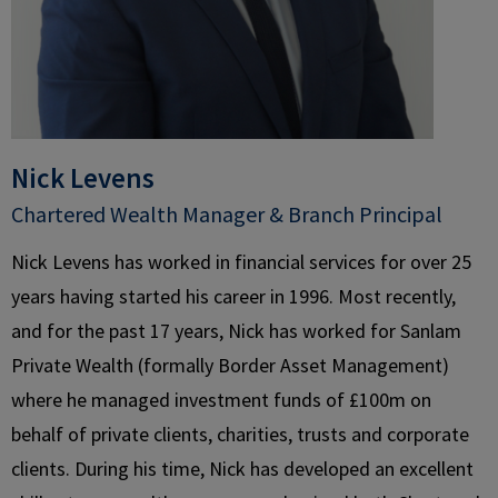
Nick Levens
Chartered Wealth Manager & Branch Principal​
Nick Levens has worked in financial services for over 25
years having started his career in 1996. Most recently,
and for the past 17 years, Nick has worked for Sanlam
Private Wealth (formally Border Asset Management)
where he managed investment funds of £100m on
behalf of private clients, charities, trusts and corporate
clients. During his time, Nick has developed an excellent