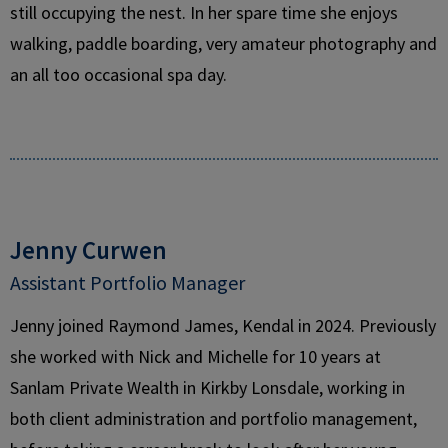
still occupying the nest. In her spare time she enjoys
walking, paddle boarding, very amateur photography and
an all too occasional spa day.
Jenny Curwen
Assistant Portfolio Manager
Jenny joined Raymond James, Kendal in 2024. Previously
she worked with Nick and Michelle for 10 years at
Sanlam Private Wealth in Kirkby Lonsdale, working in
both client administration and portfolio management,