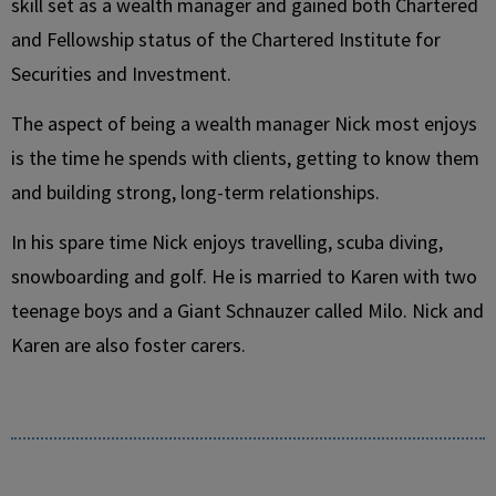
skill set as a wealth manager and gained both Chartered
and Fellowship status of the Chartered Institute for
Securities and Investment.
The aspect of being a wealth manager Nick most enjoys
is the time he spends with clients, getting to know them
and building strong, long-term relationships.
In his spare time Nick enjoys travelling, scuba diving,
snowboarding and golf. He is married to Karen with two
teenage boys and a Giant Schnauzer called Milo. Nick and
Karen are also foster carers.