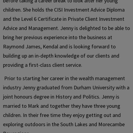
before taking a career break to look after her young
children. She holds the CISI Investment Advice Diploma
and the Level 6 Certificate in Private Client Investment
Advice and Management. Jenny is delighted to be able to
bring her previous experience into the business at
Raymond James, Kendal and is looking forward to
building up an in-depth knowledge of our clients and
providing a first-class client service.
Prior to starting her career in the wealth management
industry Jenny graduated from Durham University with a
joint honours degree in History and Politics. Jenny is
married to Mark and together they have three young
children. In their free time they enjoy getting out and
exploring outdoors in the South Lakes and Morecambe