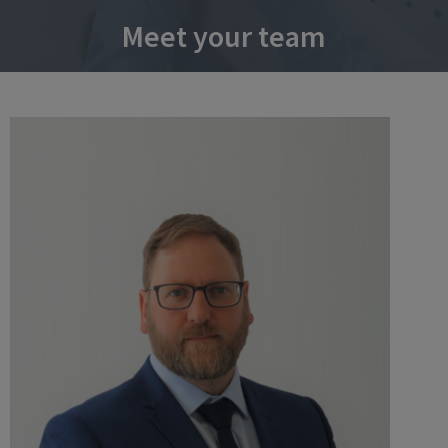
Meet your team