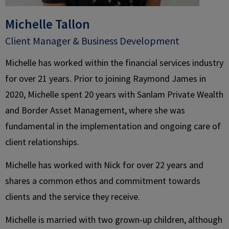
Michelle Tallon
Client Manager & Business Development
Michelle has worked within the financial services industry
for over 21 years. Prior to joining Raymond James in
2020, Michelle spent 20 years with Sanlam Private Wealth
and Border Asset Management, where she was
fundamental in the implementation and ongoing care of
client relationships.
Michelle has worked with Nick for over 22 years and
shares a common ethos and commitment towards
clients and the service they receive.
Michelle is married with two grown-up children, although