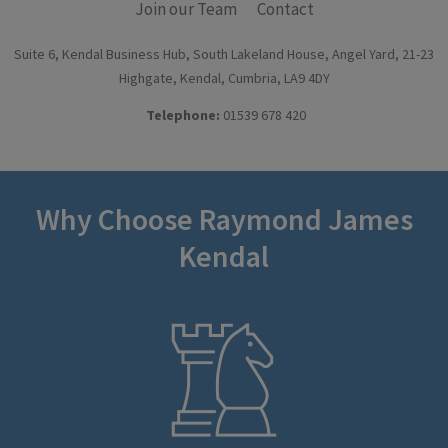
Join our Team
Contact
Suite 6, Kendal Business Hub, South Lakeland House, Angel Yard, 21-23
Highgate, Kendal, Cumbria, LA9 4DY
Telephone:
01539 678 420
Why Choose Raymond James
Kendal