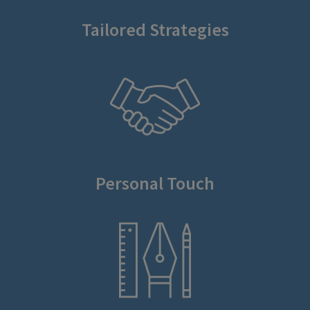
Tailored Strategies
Personal Touch