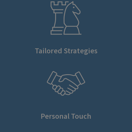
Tailored Strategies
Personal Touch