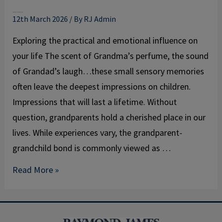
The power of grandparents
12th March 2026
/ By
RJ Admin
Exploring the practical and emotional influence on
your life The scent of Grandma’s perfume, the sound
of Grandad’s laugh…these small sensory memories
often leave the deepest impressions on children.
Impressions that will last a lifetime. Without
question, grandparents hold a cherished place in our
lives. While experiences vary, the grandparent-
grandchild bond is commonly viewed as …
Read More »