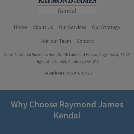
Home
About Us
Our Services
Our Strategy
Join our Team
Contact
Suite 6, Kendal Business Hub, South Lakeland House, Angel Yard, 21-23
Highgate, Kendal, Cumbria, LA9 4DY
Telephone:
01539 678 420
Why Choose Raymond James
Kendal