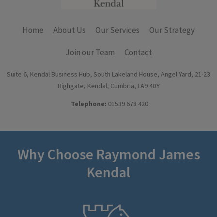
Home
About Us
Our Services
Our Strategy
Join our Team
Contact
Suite 6, Kendal Business Hub, South Lakeland House, Angel Yard, 21-23
Highgate, Kendal, Cumbria, LA9 4DY
Telephone:
01539 678 420
Why Choose Raymond James
Kendal