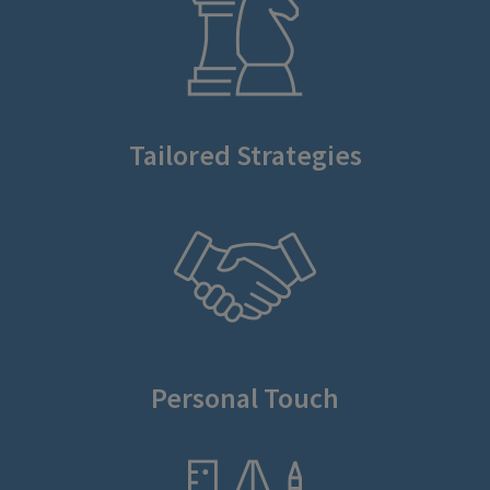
Tailored Strategies
Personal Touch