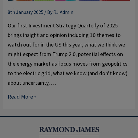
January
Investment Strategy Quarterly – January 2025
2025
8th January 2025
/ By
RJ Admin
Our first Investment Strategy Quarterly of 2025
brings insight and opinion including 10 themes to
watch out for in the US this year, what we think we
might expect from Trump 2.0, potential effects on
the energy market as focus moves from geopolitics
to the electric grid, what we know (and don’t know)
about uncertainty, …
Read More »